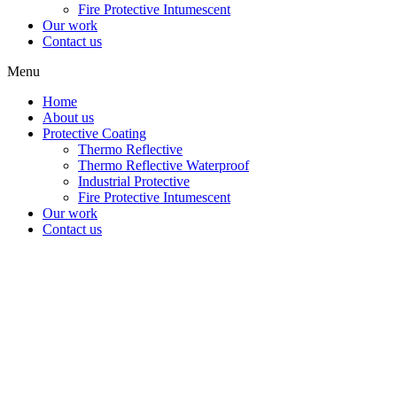
Fire Protective Intumescent
Our work
Contact us
Menu
Home
About us
Protective Coating
Thermo Reflective
Thermo Reflective Waterproof
Industrial Protective
Fire Protective Intumescent
Our work
Contact us