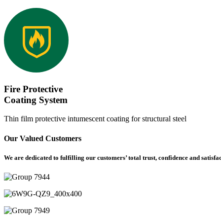
Fire Protective
Coating System
Thin film protective intumescent coating for structural steel
Our Valued Customers
We are dedicated to fulfilling our customers’ total trust, confidence and satisfa