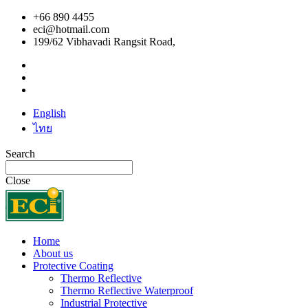
+66 890 4455
eci@hotmail.com
199/62 Vibhavadi Rangsit Road,
English
ไทย
Search
Close
Home
About us
Protective Coating
Thermo Reflective
Thermo Reflective Waterproof
Industrial Protective