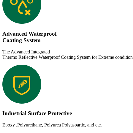
Advanced Waterproof
Coating System
The Advanced Integrated
Thermo Reflective Waterproof Coating System for Extreme condition
Industrial Surface Protective
Epoxy ,Polyurethane, Polyurea Polyaspartic, and etc.