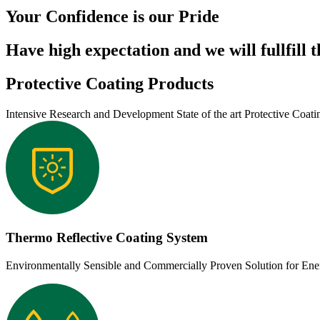
Your Confidence is our Pride
Have high expectation and we will fullfill 
Protective Coating Products
Intensive Research and Development State of the art Protective Coati
Thermo Reflective Coating System
Environmentally Sensible and Commercially Proven Solution for En