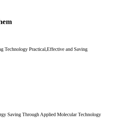
them
ng Technology Practical,Effective and Saving
ergy Saving Through Applied Molecular Technology